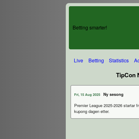
Betting smarter!
Live
Betting
Statistics
A
TipCon 
Ny sesong
Fri, 15 Aug 2025
Premier League 2025-2026 startar f
kupong dagen etter.