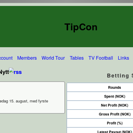
TipCon
ccount
Members
World Tour
Tables
TV Football
Links
Nytt
Betting
Rounds
Spent (NOK)
redag 15. august, med fyrste
Net Profit (NOK)
Gross Profit (NOK)
Profit (%)
Latest Payout (NOK)