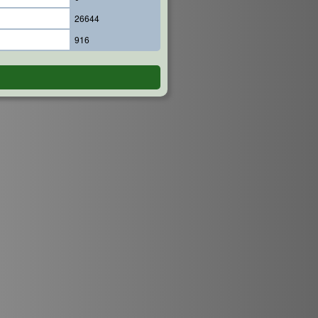
26644
916