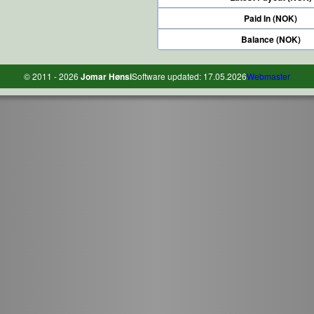
Paid In (NOK)
Balance (NOK)
© 2011 - 2026
Jomar Hønsi
Software updated: 17.05.2026
Webmaster