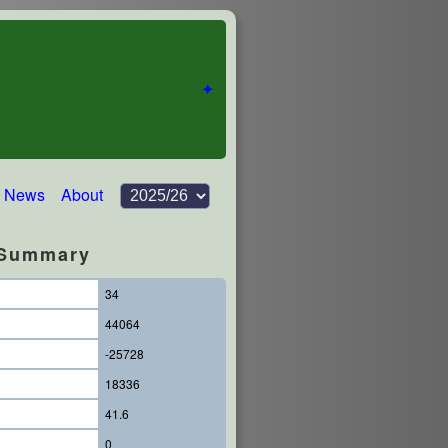
✦
News
About
 Summary
34
44064
-25728
18336
41.6
0